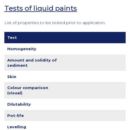
Tests of liquid paints
List of properties to be tested prior to application.
Test
Homogeneity
Amount and solidity of
sediment
Skin
Colour comparison
(visual)
Dilutability
Pot-life
Levelling