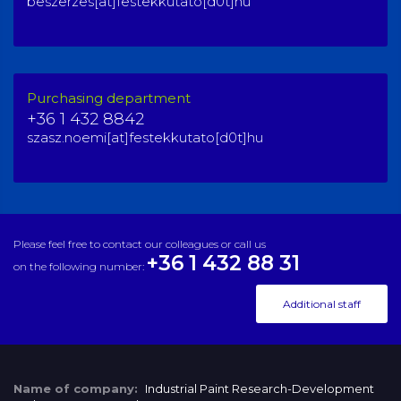
beszerzes[at]festekkutato[d0t]hu
Purchasing department
+36 1 432 8842
szasz.noemi[at]festekkutato[d0t]hu
Please feel free to contact our colleagues or call us
+36 1 432 88 31
on the following number:
Additional staff
Name of company:
Industrial Paint Research-Development