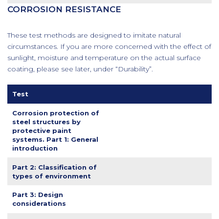
CORROSION RESISTANCE
These test methods are designed to imitate natural
circumstances. If you are more concerned with the effect of
sunlight, moisture and temperature on the actual surface
coating, please see later, under “Durability”.
Test
Corrosion protection of
steel structures by
protective paint
systems. Part 1: General
introduction
Part 2: Classification of
types of environment
Part 3: Design
considerations