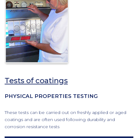
Tests of coatings
PHYSICAL PROPERTIES TESTING
These tests can be carried out on freshly applied or aged
coatings and are often used following durability and
corrosion resistance tests