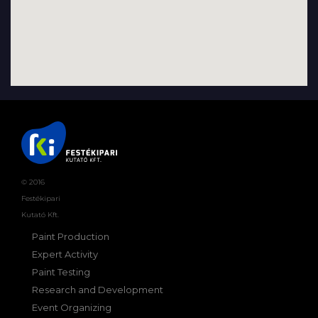
© 2016
Festékipari
Kutató Kft.
Paint Production
Expert Activity
Paint Testing
Research and Development
Event Organizing