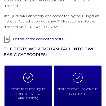
works according to the MSZ EN ISO, DIN and ASTM
standards.
The Qualilakk Laboratory was accredited by the Hungarian
National Accreditation Authority (NAH) according to the
standard MSZ EN ISO / IEC 17025.
Details of the accredited tests
THE TESTS WE PERFORM FALL INTO TWO
BASIC CATEGORIES:
TESTS TO CHECK LIQUID
TESTS OF COATINGS (ON THE
PAINT (PRIOR TO
SUBSTRATE)
APPLICATION)