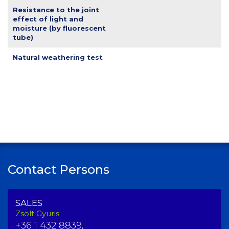
Resistance to the joint
effect of light and
moisture (by fluorescent
tube)
Natural weathering test
Contact Persons
SALES
Zsolt Gyuris
+36 1 432 8839,