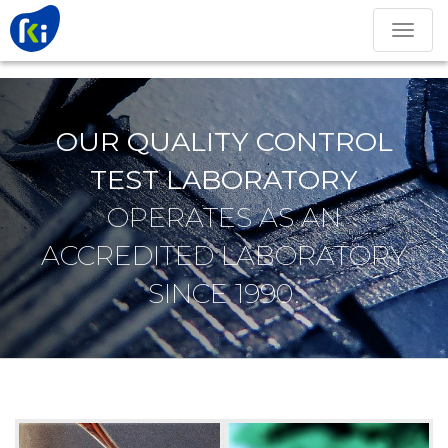
Toggle
navigation
OUR QUALITY CONTROL
TEST LABORATORY
OPERATES AS AN
ACCREDITED LABORATORY
SINCE 1990.