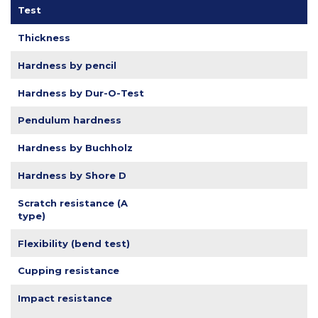
Test
Thickness
Hardness by pencil
Hardness by Dur-O-Test
Pendulum hardness
Hardness by Buchholz
Hardness by Shore D
Scratch resistance (A
type)
Flexibility (bend test)
Cupping resistance
Impact resistance