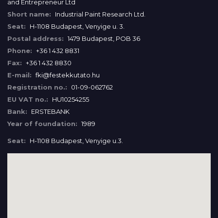
and Entrepreneur Ltd
Short name:
Industrial Paint Research Ltd.
Seat:
H-1108 Budapest, Venyige u. 3.
Postal address:
1479 Budapest, POB 36
Phone:
+36 1 432 8831
Fax:
+36 1 432 8830
E-mail:
fki@festekkutato.hu
Registration no.:
01-09-062762
EU VAT no.:
HU10254255
Bank:
ERSTEBANK
Year of foundation:
1989
Seat:
H-1108 Budapest, Venyige u.3.