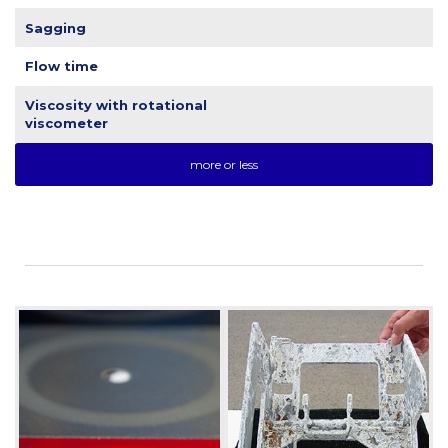
Sagging
Flow time
Viscosity with rotational
viscometer
more or less