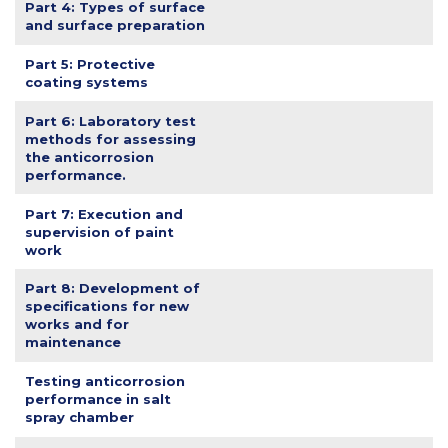
Part 4: Types of surface
and surface preparation
Part 5: Protective
coating systems
Part 6: Laboratory test
methods for assessing
the anticorrosion
performance.
Part 7: Execution and
supervision of paint
work
Part 8: Development of
specifications for new
works and for
maintenance
Testing anticorrosion
performance in salt
spray chamber