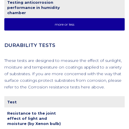
Testing anticorrosion
performance in humidity
chamber
more or less
DURABILITY TESTS
These tests are designed to measure the effect of sunlight,
moisture and temperature on coatings applied to a variety
of substrates. If you are more concerned with the way that
surface coatings protect substrates from corrosion, please
refer to the Corrosion resistance tests here above.
Test
Resistance to the joint
effect of light and
moisture (by Xenon bulb)