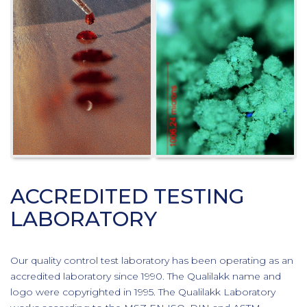
ACCREDITED TESTING
LABORATORY
Our quality control test laboratory has been operating as an
accredited laboratory since 1990. The Qualilakk name and
logo were copyrighted in 1995. The Qualilakk Laboratory