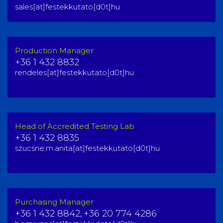
sales[at]festekkutato[d0t]hu
Production Manager
+36 1 432 8832
rendeles[at]festekkutato[d0t]hu
Head of Accredited Testing Lab
+36 1 432 8835
szucsne.m.anita[at]festekkutato[d0t]hu
Purchasing Manager
+36 1 432 8842,
+36 20 774 4286