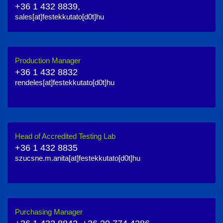
+36 1 432 8839,
sales[at]festekkutato[d0t]hu
Production Manager
+36 1 432 8832
rendeles[at]festekkutato[d0t]hu
Head of Accredited Testing Lab
+36 1 432 8835
szucsne.m.anita[at]festekkutato[d0t]hu
Purchasing Manager