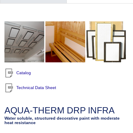
Catalog
Technical Data Sheet
AQUA-THERM DRP INFRA
Water soluble, structured decorative paint with moderate
heat resistance