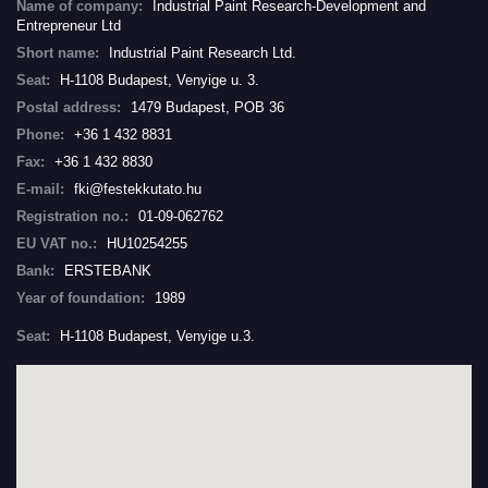
Name of company:
Industrial Paint Research-Development and
Entrepreneur Ltd
Short name:
Industrial Paint Research Ltd.
Seat:
H-1108 Budapest, Venyige u. 3.
Postal address:
1479 Budapest, POB 36
Phone:
+36 1 432 8831
Fax:
+36 1 432 8830
E-mail:
fki@festekkutato.hu
Registration no.:
01-09-062762
EU VAT no.:
HU10254255
Bank:
ERSTEBANK
Year of foundation:
1989
Seat:
H-1108 Budapest, Venyige u.3.