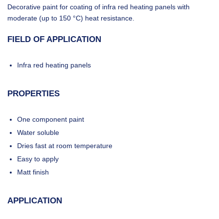
Decorative paint for coating of infra red heating panels with
moderate (up to 150 °C) heat resistance.
FIELD OF APPLICATION
Infra red heating panels
PROPERTIES
One component paint
Water soluble
Dries fast at room temperature
Easy to apply
Matt finish
APPLICATION