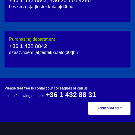
+36 1 432 8842,
+36 20 774 4286
beszerzes[at]festekkutato[d0t]hu
Purchasing department
+36 1 432 8842
szasz.noemi[at]festekkutato[d0t]hu
Please feel free to contact our colleagues or call us
+36 1 432 88 31
on the following number:
Additional staff