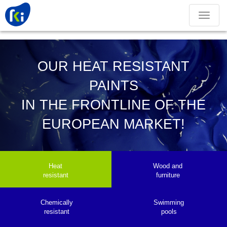
Toggle
navigation
OUR HEAT RESISTANT
PAINTS
IN THE FRONTLINE OF THE
EUROPEAN MARKET!
Heat
Wood and
resistant
furniture
Chemically
Swimming
resistant
pools