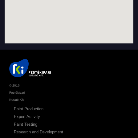
© 2016
Festékipari
Kutató Kft.
Paint Production
Expert Activity
Paint Testing
Research and Development