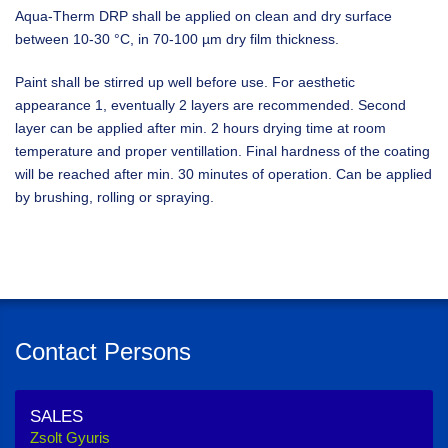
Aqua-Therm DRP shall be applied on clean and dry surface
between 10-30 °C, in 70-100 µm dry film thickness.
Paint shall be stirred up well before use. For aesthetic
appearance 1, eventually 2 layers are recommended. Second
layer can be applied after min. 2 hours drying time at room
temperature and proper ventillation. Final hardness of the coating
will be reached after min. 30 minutes of operation. Can be applied
by brushing, rolling or spraying.
Contact Persons
SALES
Zsolt Gyuris