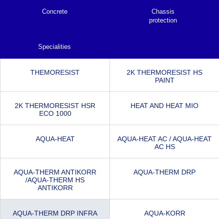
Concrete
Chassis
protection
Specialities
THEMORESIST
2K THERMORESIST HS
PAINT
2K THERMORESIST HSR
HEAT AND HEAT MIO
ECO 1000
AQUA-HEAT
AQUA-HEAT AC / AQUA-HEAT
AC HS
AQUA-THERM ANTIKORR
AQUA-THERM DRP
/AQUA-THERM HS
ANTIKORR
AQUA-THERM DRP INFRA
AQUA-KORR