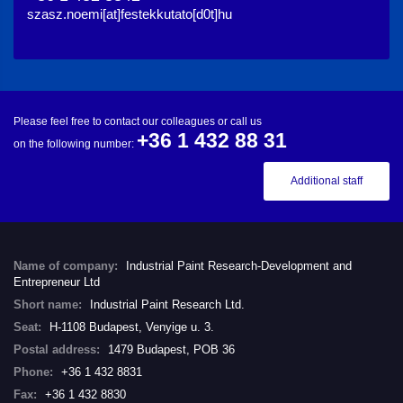
szasz.noemi[at]festekkutato[d0t]hu
Please feel free to contact our colleagues or call us
+36 1 432 88 31
on the following number:
Additional staff
Name of company:
Industrial Paint Research-Development and
Entrepreneur Ltd
Short name:
Industrial Paint Research Ltd.
Seat:
H-1108 Budapest, Venyige u. 3.
Postal address:
1479 Budapest, POB 36
Phone:
+36 1 432 8831
Fax:
+36 1 432 8830