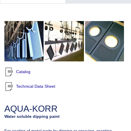
Catalog
Technical Data Sheet
AQUA-KORR
Water soluble dipping paint
For coating of metal parts by dipping or spraying, granting