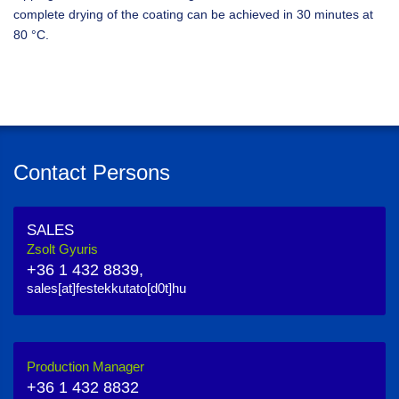
complete drying of the coating can be achieved in 30 minutes at
80 °C.
Contact Persons
SALES
Zsolt Gyuris
+36 1 432 8839,
sales[at]festekkutato[d0t]hu
Production Manager
+36 1 432 8832