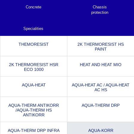
Concrete
Chassis
protection
Specialities
THEMORESIST
2K THERMORESIST HS
PAINT
2K THERMORESIST HSR
HEAT AND HEAT MIO
ECO 1000
AQUA-HEAT
AQUA-HEAT AC / AQUA-HEAT
AC HS
AQUA-THERM ANTIKORR
AQUA-THERM DRP
/AQUA-THERM HS
ANTIKORR
AQUA-THERM DRP INFRA
AQUA-KORR