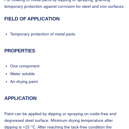
temporary protection against corrosion for steel and iron surfaces.
FIELD OF APPLICATION
Temporary protection of metal parts
PROPERTIES
One component
Water soluble
Air-drying paint
APPLICATION
Paint can be applied by dipping or spraying on oxide-free and
degreased steel surface. Minimum drying temperature after
dipping is +15 °C. After reaching the tack-free condition the