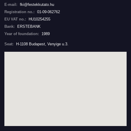
E-mail:
fki@festekkutato.hu
Registration no.:
01-09-062762
EU VAT no.:
HU10254255
Bank:
ERSTEBANK
Year of foundation:
1989
Seat:
H-1108 Budapest, Venyige u.3.