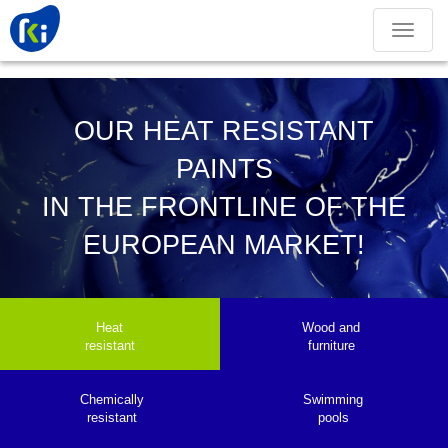
Toggle
navigation
OUR HEAT RESISTANT
PAINTS
IN THE FRONTLINE OF THE
EUROPEAN MARKET!
Heat
Wood and
resistant
furniture
Chemically
Swimming
resistant
pools