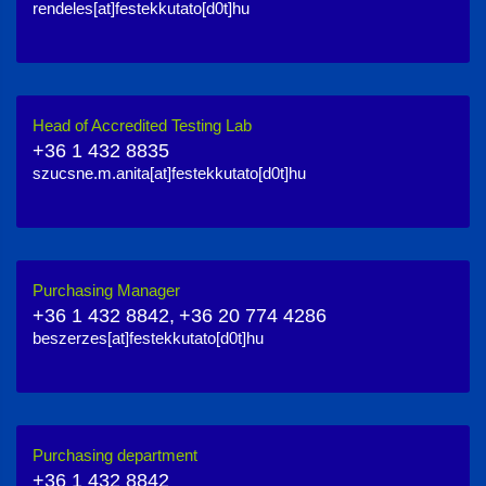
rendeles[at]festekkutato[d0t]hu
Head of Accredited Testing Lab
+36 1 432 8835
szucsne.m.anita[at]festekkutato[d0t]hu
Purchasing Manager
+36 1 432 8842,
+36 20 774 4286
beszerzes[at]festekkutato[d0t]hu
Purchasing department
+36 1 432 8842