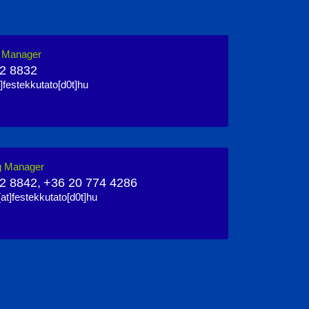
n Manager
2 8832
]festekkutato[d0t]hu
g Manager
2 8842,
+36 20 774 4286
at]festekkutato[d0t]hu