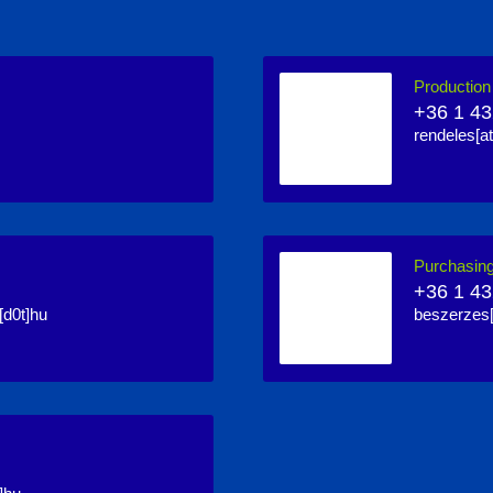
Productio
+36 1 43
rendeles[at
Purchasin
+36 1 43
[d0t]hu
beszerzes[