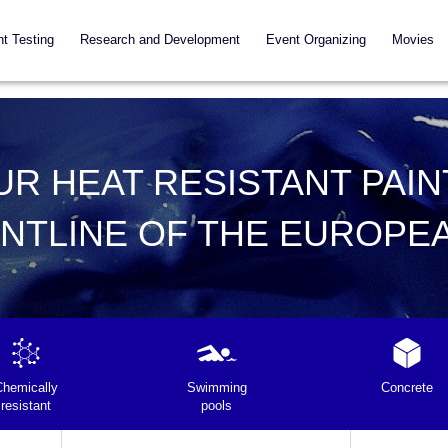
nt Testing
Research and Development
Event Organizing
Movies
UR HEAT RESISTANT PAIN
ONTLINE OF THE EUROPE
Chemically
Swimming
Concrete
resistant
pools