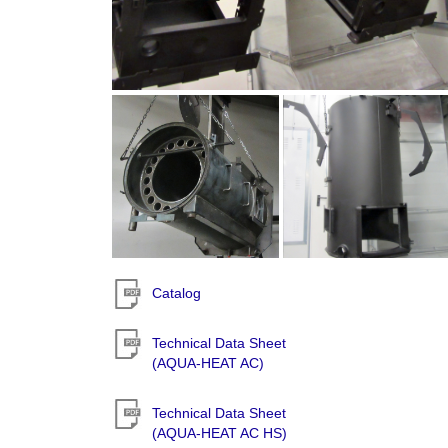
Catalog
Technical Data Sheet
(AQUA-HEAT AC)
Technical Data Sheet
(AQUA-HEAT AC HS)