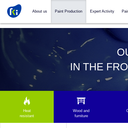
About us
Paint Production
Expert Activity
Pai
O
IN THE FR
Heat
Wood and
resistant
furniture