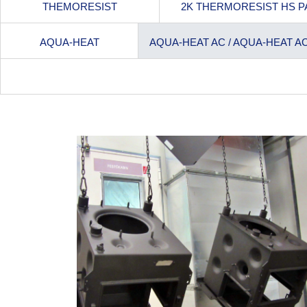
THEMORESIST
2K THERMORESIST HS P
AQUA-HEAT
AQUA-HEAT AC / AQUA-HEAT A