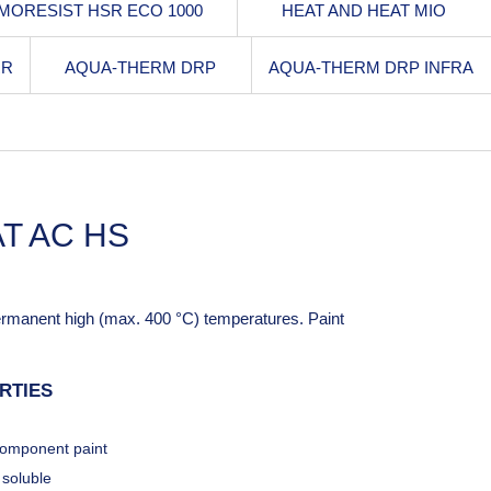
MORESIST HSR ECO 1000
HEAT AND HEAT MIO
RR
AQUA-THERM DRP
AQUA-THERM DRP INFRA
T AC HS
permanent high (max. 400 °C) temperatures. Paint
RTIES
omponent paint
 soluble