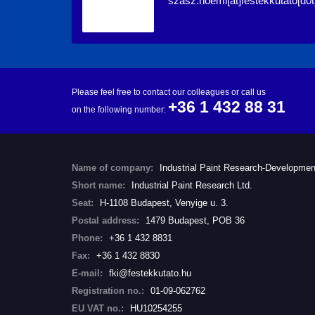
szasz.noemi[at]festekkutato[d0t
Please feel free to contact our colleagues or call us
+36 1 432 88 31
on the following number:
Name of company:
Industrial Paint Research-Developmen
Short name:
Industrial Paint Research Ltd.
Seat:
H-1108 Budapest, Venyige u. 3.
Postal address:
1479 Budapest, POB 36
Phone:
+36 1 432 8831
Fax:
+36 1 432 8830
E-mail:
fki@festekkutato.hu
Registration no.:
01-09-062762
EU VAT no.:
HU10254255