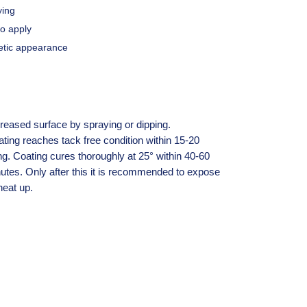
ying
to apply
etic appearance
reased surface by spraying or dipping.
ng reaches tack free condition within 15-20
ng. Coating cures thoroughly at 25° within 40-60
utes. Only after this it is recommended to expose
heat up.