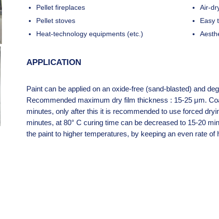
Pellet fireplaces
Air-dr
Pellet stoves
Easy 
Heat-technology equipments (etc.)
Aesth
APPLICATION
Paint can be applied on an oxide-free (sand-blasted) and deg
Recommended maximum dry film thickness : 15-25 μm. Coati
minutes, only after this it is recommended to use forced dryi
minutes, at 80° C curing time can be decreased to 15-20 min
the paint to higher temperatures, by keeping an even rate of 