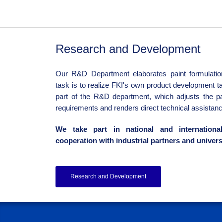
Research and Development
Our R&D Department elaborates paint formulation
task is to realize FKI's own product development ta
part of the R&D department, which adjusts the p
requirements and renders direct technical assistanc
We take part in national and internationa
cooperation with industrial partners and univers
Research and Development