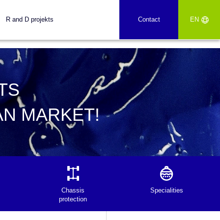
R and D projekts
Contact
EN
TS
AN MARKET!
Chassis
Specialities
protection