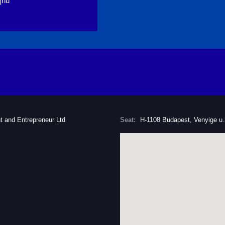
]hu
t and Entrepreneur Ltd
Seat:
H-1108 Budapest, Venyige u.