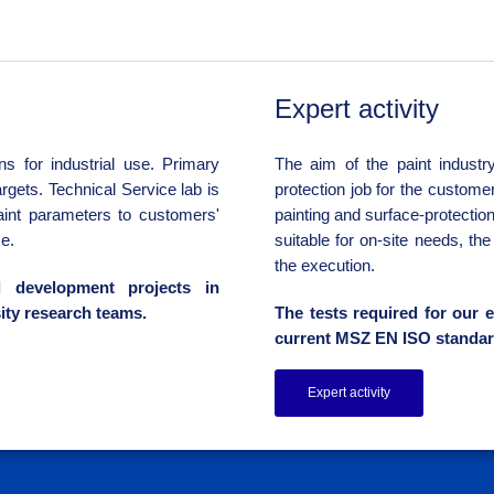
Expert activity
s for industrial use. Primary
The aim of the paint industry
rgets. Technical Service lab is
protection job for the custome
aint parameters to customers'
painting and surface-protectio
e.
suitable for on-site needs, th
the execution.
l development projects in
ity research teams.
The tests required for our e
current MSZ EN ISO standar
Expert activity