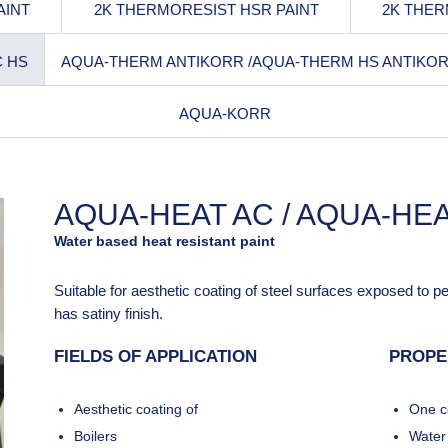
AINT
2K THERMORESIST HSR PAINT
2K THER
C HS
AQUA-THERM ANTIKORR /AQUA-THERM HS ANTIKO
AQUA-KORR
AQUA-HEAT AC / AQUA-HEA
Water based heat resistant paint
Suitable for aesthetic coating of steel surfaces exposed to 
has satiny finish.
FIELDS OF APPLICATION
PROPE
Aesthetic coating of
One c
Boilers
Water