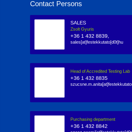
Contact Persons
SALES
Zsolt Gyuris
+36 1 432 8839,
sales[at]festekkutato[d0t]hu
Head of Accredited Testing Lab
+36 1 432 8835
szucsne.m.anita[at]festekkutato
Purchasing department
+36 1 432 8842