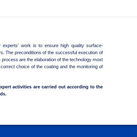
 experts' work is to ensure high quality surface-
rs. The preconditions of the successful execution of
n process are the elaboration of the technology most
e correct choice of the coating and the monitoring of
xpert activities are carried out according to the
ds.