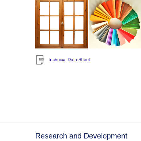
Technical Data Sheet
Research and Development