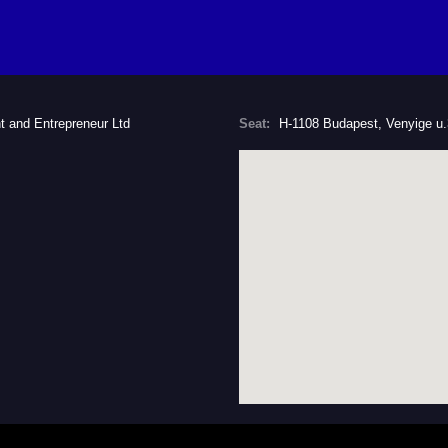
t and Entrepreneur Ltd
Seat:
H-1108 Budapest, Venyige u.