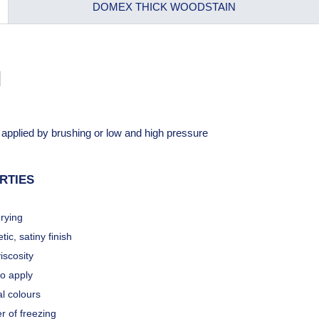
DOMEX THICK WOODSTAIN
N
e applied by brushing or low and high pressure
RTIES
rying
tic, satiny finish
iscosity
to apply
l colours
r of freezing