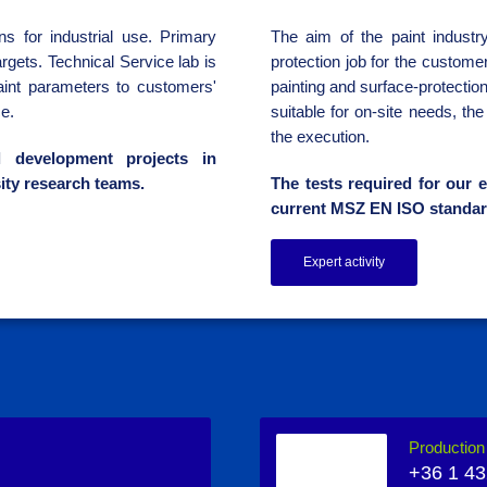
s for industrial use. Primary
The aim of the paint industry
rgets. Technical Service lab is
protection job for the custome
aint parameters to customers'
painting and surface-protectio
e.
suitable for on-site needs, th
the execution.
l development projects in
ity research teams.
The tests required for our e
current MSZ EN ISO standar
Expert activity
Productio
+36 1 43