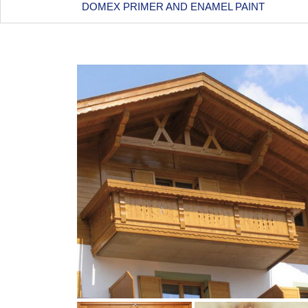
DOMEX PRIMER AND ENAMEL PAINT