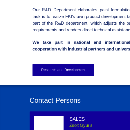
Our R&D Department elaborates paint formulation
task is to realize FKI's own product development ta
part of the R&D department, which adjusts the p
requirements and renders direct technical assistanc
We take part in national and internationa
cooperation with industrial partners and univers
Research and Development
Contact Persons
SALES
Zsolt Gyuris