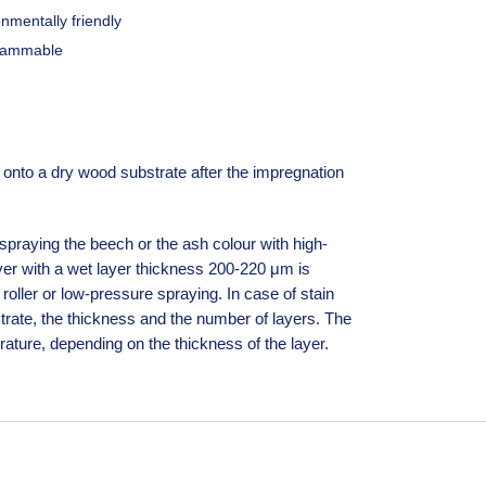
nmentally friendly
lammable
nto a dry wood substrate after the impregnation
praying the beech or the ash colour with high-
er with a wet layer thickness 200-220 μm is
roller or low-pressure spraying. In case of stain
trate, the thickness and the number of layers. The
ature, depending on the thickness of the layer.