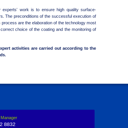
 experts' work is to ensure high quality surface-
rs. The preconditions of the successful execution of
n process are the elaboration of the technology most
e correct choice of the coating and the monitoring of
xpert activities are carried out according to the
ds.
n Manager
2 8832