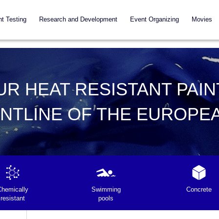
nt Testing
Research and Development
Event Organizing
Movies
UR HEAT RESISTANT PAIN
ONTLINE OF THE EUROPE
Chemically
Swimming
Concrete
resistant
pools