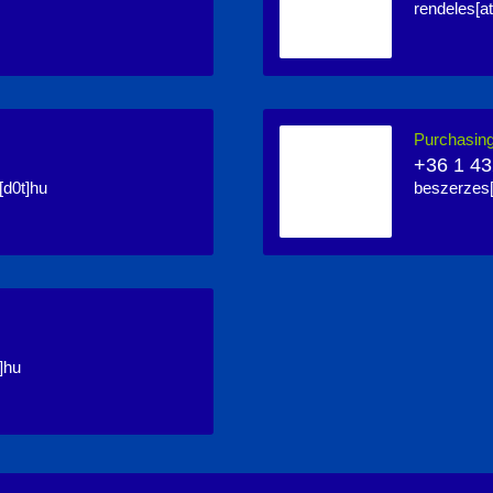
rendeles[at
Purchasin
+36 1 43
[d0t]hu
beszerzes[
]hu