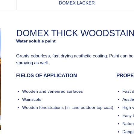
DOMEX LACKER
DOMEX THICK WOODSTAI
Water soluble paint
Grants odourless, fast drying aesthetic coating. Paint can b
spraying as well.
FIELDS OF APPLICATION
PROPE
Wooden and veneered surfaces
Fast d
Wainscots
Aesthe
Wooden fenestrations (in- and outdoor top coat)
High v
Easy 
Natura
Dange