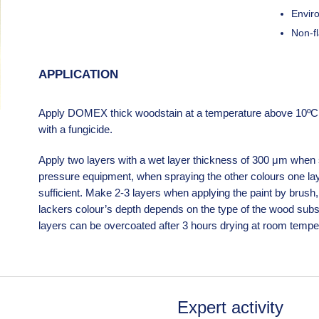
Enviro
Non-f
APPLICATION
Apply DOMEX thick woodstain at a temperature above 10ºC o
with a fungicide.
Apply two layers with a wet layer thickness of 300 μm when s
pressure equipment, when spraying the other colours one lay
sufficient. Make 2-3 layers when applying the paint by brush, 
lackers colour’s depth depends on the type of the wood subs
layers can be overcoated after 3 hours drying at room temper
Expert activity