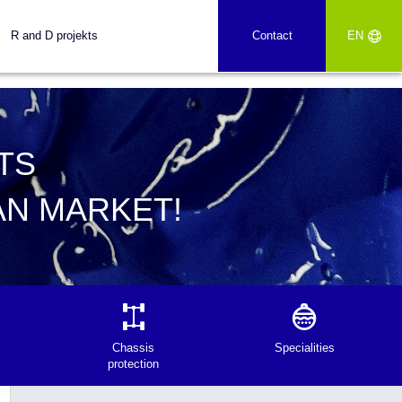
R and D projekts
Contact
EN
TS
AN MARKET!
Chassis
Specialities
protection