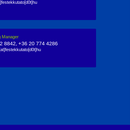
]festekkutato[d0t]hu
g Manager
2 8842,
+36 20 774 4286
at]festekkutato[d0t]hu