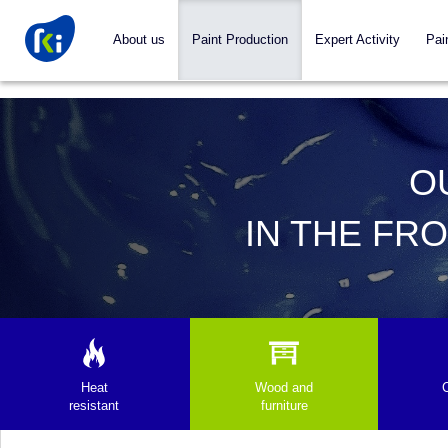
About us
Paint Production
Expert Activity
Pai
O
IN THE FR
Heat
Wood and
resistant
furniture