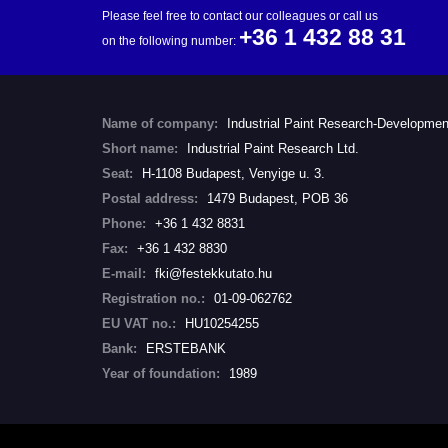
Please feel free to contact our colleagues or call us
+36 1 432 88 31
on the following number:
Name of company:
Industrial Paint Research-Developmen
Short name:
Industrial Paint Research Ltd.
Seat:
H-1108 Budapest, Venyige u. 3.
Postal address:
1479 Budapest, POB 36
Phone:
+36 1 432 8831
Fax:
+36 1 432 8830
E-mail:
fki@festekkutato.hu
Registration no.:
01-09-062762
EU VAT no.:
HU10254255
Bank:
ERSTEBANK
Year of foundation:
1989