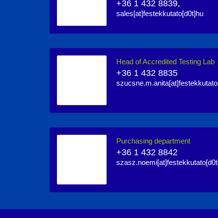
+36 1 432 8839,
sales[at]festekkutato[d0t]hu
Head of Accredited Testing Lab
+36 1 432 8835
szucsne.m.anita[at]festekkutato
Purchasing department
+36 1 432 8842
szasz.noemi[at]festekkutato[d0t