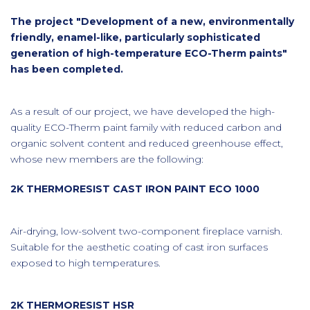
The project "Development of a new, environmentally
friendly, enamel-like, particularly sophisticated
generation of high-temperature ECO-Therm paints"
has been completed.
As a result of our project, we have developed the high-
quality ECO-Therm paint family with reduced carbon and
organic solvent content and reduced greenhouse effect,
whose new members are the following:
2K THERMORESIST CAST IRON PAINT ECO 1000
Air-drying, low-solvent two-component fireplace varnish.
Suitable for the aesthetic coating of cast iron surfaces
exposed to high temperatures.
2K THERMORESIST HSR