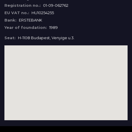
Registration no.:
01-09-062762
EU VAT no.:
HU10254255
Bank:
ERSTEBANK
Year of foundation:
1989
Seat:
H-1108 Budapest, Venyige u.3.