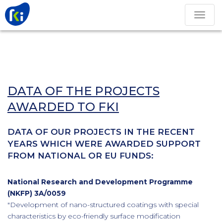
Toggle
navigation
DATA OF THE PROJECTS
AWARDED TO FKI
DATA OF OUR PROJECTS IN THE RECENT
YEARS WHICH WERE AWARDED SUPPORT
FROM NATIONAL OR EU FUNDS:
National Research and Development Programme
(NKFP) 3A/0059
"Development of nano-structured coatings with special
characteristics by eco-friendly surface modification