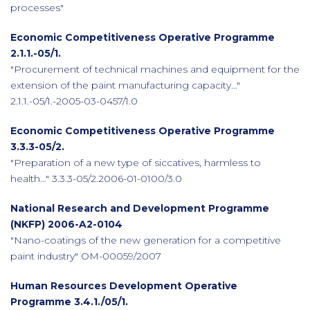
processes"
Economic Competitiveness Operative Programme
2.1.1.-05/1.
"Procurement of technical machines and equipment for the
extension of the paint manufacturing capacity…"
2.1.1.-05/1.-2005-03-0457/1.0
Economic Competitiveness Operative Programme
3.3.3-05/2.
"Preparation of a new type of siccatives, harmless to
health…" 3.3.3-05/2.2006-01-0100/3.0
National Research and Development Programme
(NKFP) 2006-A2-0104
"Nano-coatings of the new generation for a competitive
paint industry" OM-00059/2007
Human Resources Development Operative
Programme 3.4.1./05/1.