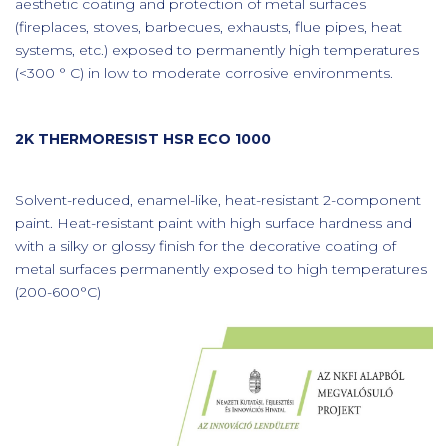
aesthetic coating and protection of metal surfaces
(fireplaces, stoves, barbecues, exhausts, flue pipes, heat
systems, etc.) exposed to permanently high temperatures
(<300 ° C) in low to moderate corrosive environments.
2K THERMORESIST HSR ECO 1000
Solvent-reduced, enamel-like, heat-resistant 2-component
paint. Heat-resistant paint with high surface hardness and
with a silky or glossy finish for the decorative coating of
metal surfaces permanently exposed to high temperatures
(200-600°C)