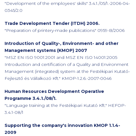
"Development of the employees' skills" 3.4.1./05/1.-2006-04-
0345/2.0
Trade Development Tender (ITDH) 2006.
"Preparation of printery-made publications" 0959-B/2006
Introduction of Quality-, Environment- and other
Management systems (KMOP) 2007
"MSZ EN ISO 9001:2001 and MSZ EN ISO 14001:2005
Introduction and certification of a Quality and Environment
Management (integrated) system at the Festékipari Kutató-
Fejlesztő és Vállalkozó Kft." KMOP-1.2.6.-2007-0046
Human Resources Development Operative
Programme 3.4.1./08/1.
"Language training at the Festékipari Kutató Kft." HEFOP-
3.4.1-08/1
Supporting the company's innovation KMOP 1.1.4-
2009