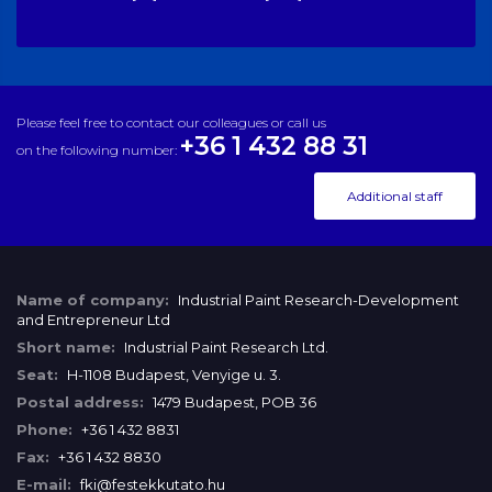
Please feel free to contact our colleagues or call us
+36 1 432 88 31
on the following number:
Additional staff
Name of company:
Industrial Paint Research-Development
and Entrepreneur Ltd
Short name:
Industrial Paint Research Ltd.
Seat:
H-1108 Budapest, Venyige u. 3.
Postal address:
1479 Budapest, POB 36
Phone:
+36 1 432 8831
Fax:
+36 1 432 8830
E-mail:
fki@festekkutato.hu