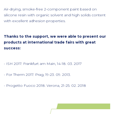
Air-drying, smoke-free 2-component paint based on
silicone resin with organic solvent and high solids content
with excellent adhesion properties.
Thanks to the support, we were able to present our
products at international trade fairs with great
success:
- ISH 2017. Frankfurt am Main, 14-18. 03. 2017
- For Therm 2017. Prag, 19-23. 09. 2013.
- Progetto Fuoco 2018. Verona, 21-25. 02. 2018