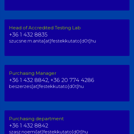
Head of Accredited Testing Lab
+36 1 432 8835
szucsne.m.anita[at]festekkutato[d0t]hu
Purchasing Manager
+36 1 432 8842,
+36 20 774 4286
beszerzes[at]festekkutato[d0t]hu
Purchasing department
+36 1 432 8842
szasz.noemi[at]festekkutato[d0t]hu