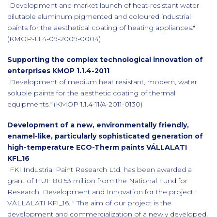
"Development and market launch of heat-resistant water
dilutable aluminum pigmented and coloured industrial
paints for the aesthetical coating of heating appliances."
(KMOP-1.1.4-09-2009-0004)
Supporting the complex technological innovation of
enterprises KMOP 1.1.4-2011
"Development of medium heat resistant, modern, water
soluble paints for the aesthetic coating of thermal
equipments." (KMOP 1.1.4-11/A-2011-0130)
Development of a new, environmentally friendly,
enamel-like, particularly sophisticated generation of
high-temperature ECO-Therm paints VÁLLALATI
KFI_16
"FKI Industrial Paint Research Ltd. has been awarded a
grant of HUF 80.53 million from the National Fund for
Research, Development and Innovation for the project "
VÁLLALATI KFI_16. " The aim of our project is the
development and commercialization of a newly developed,