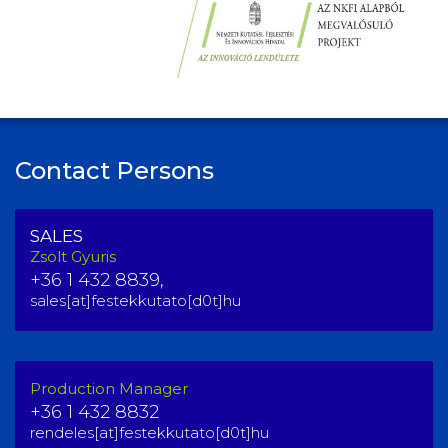
Contact Persons
SALES
Zsolt Gyuris
+36 1 432 8839,
sales[at]festekkutato[d0t]hu
Production Manager
+36 1 432 8832
rendeles[at]festekkutato[d0t]hu