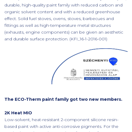
durable, high-quality paint family with reduced carbon and
organic solvent content and with a reduced greenhouse
effect. Solid fuel stoves, ovens, stoves, barbecues and
fittings as well as high-temperature metal structures
(exhausts, engine components) can be given an aesthetic
and durable surface protection. (KFI_16-1-2016-001)
The ECO-Therm paint family got two new members.
2K Heat MIO
Low-solvent, heat-resistant 2-component silicone resin-
based paint with active anti-corrosive pigments. For the